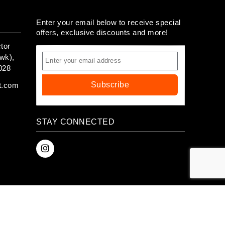
Enter your email below to receive special
offers, exclusive discounts and more!
tor
wk),
028
Subscribe
t.com
STAY CONNECTED
 ™