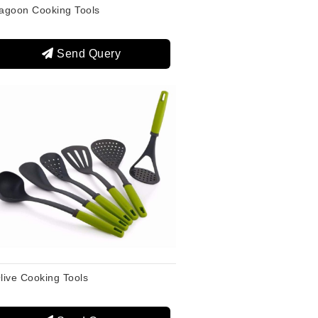
agoon Cooking Tools
Send Query
live Cooking Tools