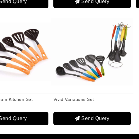
Send Query
Send Query
eam Kitchen Set
Vivid Variations Set
Send Query
Send Query