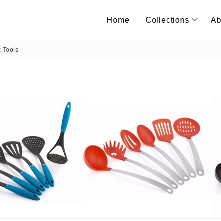
Home
Collections
Ab
c Tools