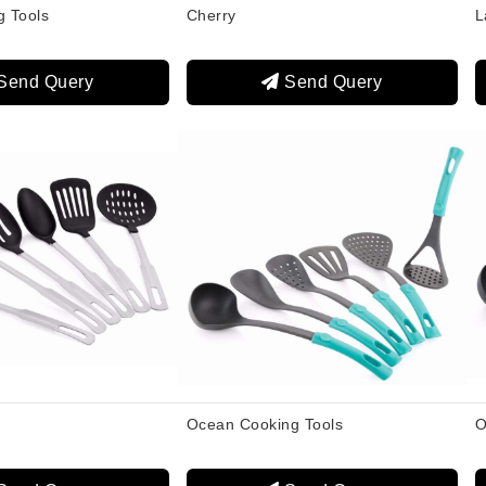
g Tools
Cherry
L
Send Query
Send Query
Ocean Cooking Tools
O