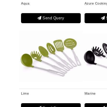
Aqua
Azure Cookin
Send Query
Lime
Marine