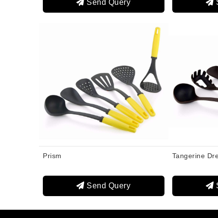
Send Query
Prism
Tangerine Dr
Send Query