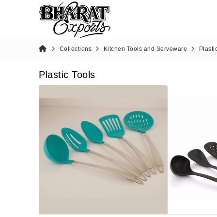
Collections
Kitchen Tools and Serveware
Plasti
Plastic Tools