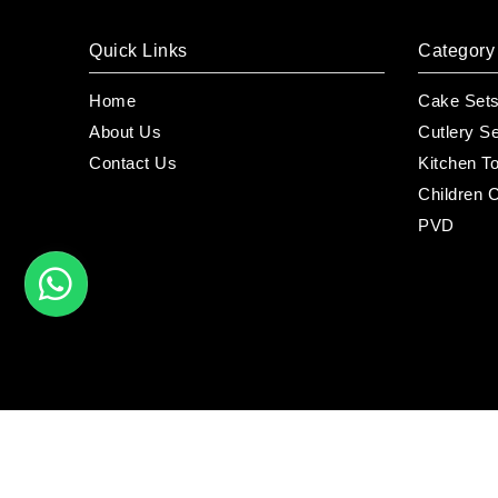
Quick Links
Category
Home
Cake Set
About Us
Cutlery S
Contact Us
Kitchen T
Children C
PVD
©