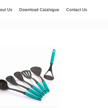
out Us
Download Catalogue
Contact Us