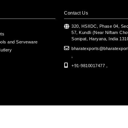
Contact Us
s
320, HSIIDC, Phase 04, Sec
57, Kundli (Near Niftam Cho
ets
Sonipat, Haryana, India 131
ools and Serveware
bharatexports@bharatexpor
utlery
,
+91-9810017477 ,
 2026 Bharat Export | All Rights Reserved.
| Powered by
GigaSoft