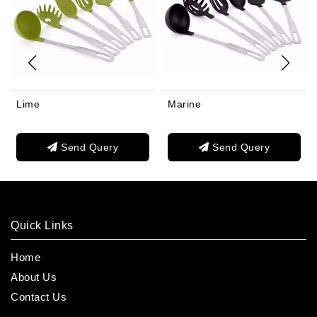
Lime
Marine
Send Query
Send Query
Quick Links
Home
About Us
Contact Us