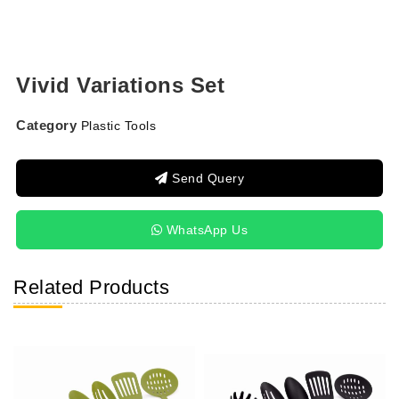
Vivid Variations Set
Category
Plastic Tools
Send Query
WhatsApp Us
Related Products