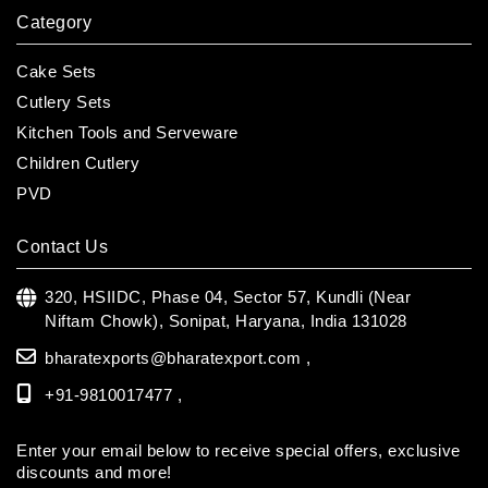
Category
Cake Sets
Cutlery Sets
Kitchen Tools and Serveware
Children Cutlery
PVD
Contact Us
320, HSIIDC, Phase 04, Sector 57, Kundli (Near
Niftam Chowk),
Sonipat, Haryana, India 131028
bharatexports@bharatexport.com
,
+91-9810017477 ,
Enter your email below to receive special offers, exclusive
discounts and more!