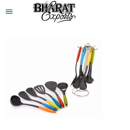
Need help?
:
+91-9810017477
:
Bharatexports@bharatexport.com
STAY CONNECTED