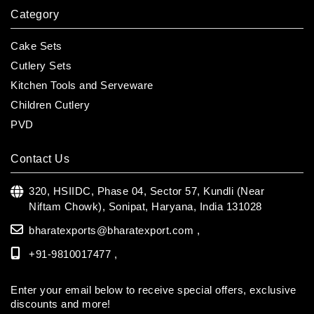
Category
Cake Sets
Cutlery Sets
Kitchen Tools and Serveware
Children Cutlery
PVD
Contact Us
320, HSIIDC, Phase 04, Sector 57, Kundli (Near
Niftam Chowk),
Sonipat, Haryana, India 131028
bharatexports@bharatexport.com
,
+91-9810017477 ,
Enter your email below to receive special offers, exclusive
discounts and more!