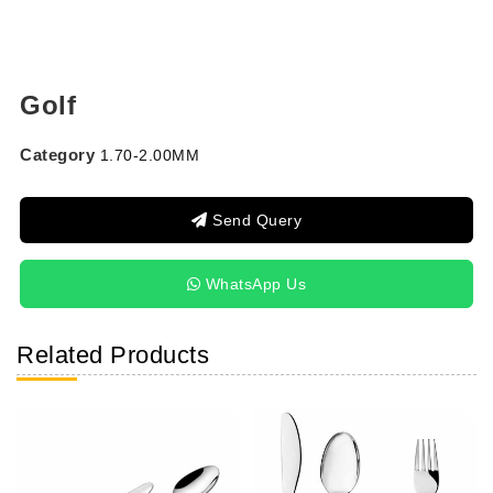
Golf
Category
1.70-2.00MM
Send Query
WhatsApp Us
Related Products