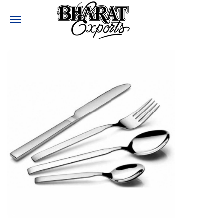
Need help?
:
+91-9810017477
:
Bharatexports@bharatexport.com
STAY CONNECTED