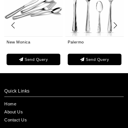
New Monica
Palermo
Send Query
Send Query
Quick Links
Home
About Us
Contact Us