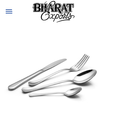
Need help?
:
+91-9810017477
:
Bharatexports@bharatexport.com
STAY CONNECTED