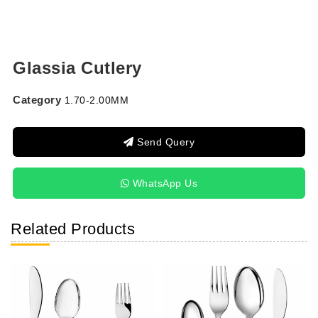
Glassia Cutlery
Category
1.70-2.00MM
Send Query
WhatsApp Us
Related Products