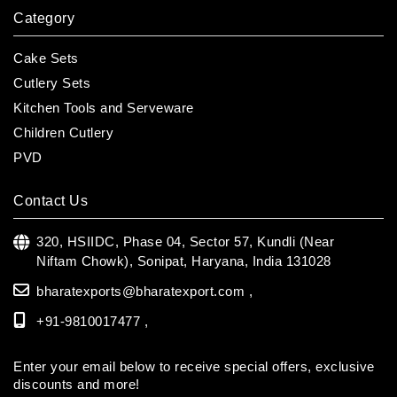
Category
Cake Sets
Cutlery Sets
Kitchen Tools and Serveware
Children Cutlery
PVD
Contact Us
320, HSIIDC, Phase 04, Sector 57, Kundli (Near
Niftam Chowk),
Sonipat, Haryana, India 131028
bharatexports@bharatexport.com
,
+91-9810017477 ,
Enter your email below to receive special offers, exclusive
discounts and more!