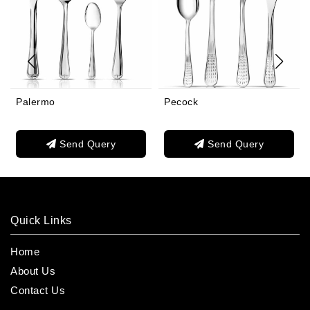
Palermo
Pecock
Send Query
Send Query
Quick Links
Home
About Us
Contact Us