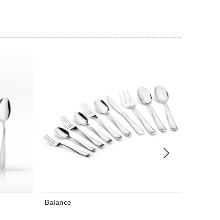
Bourne