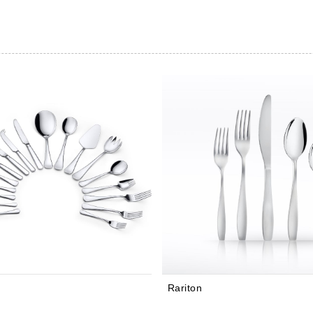
Rariton
Balance