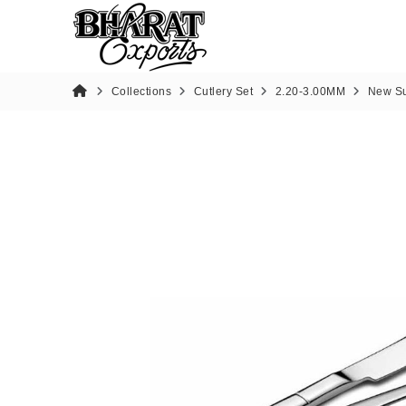
Collections
Cutlery Set
2.20-3.00MM
New Su