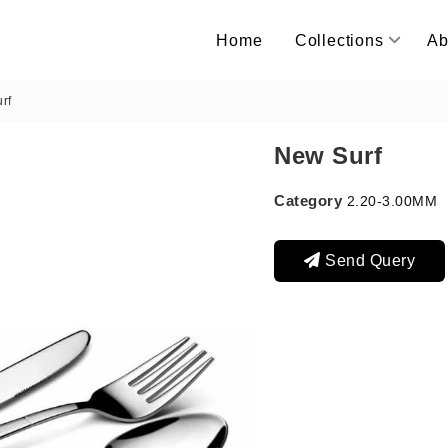
Home
Collections
Ab
rf
New Surf
Category
2.20-3.00MM
Send Query