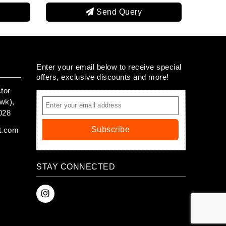
end Query
Send Query
Enter your email below to receive special
offers, exclusive discounts and more!
tor
wk),
028
Subscribe
t.com
STAY CONNECTED