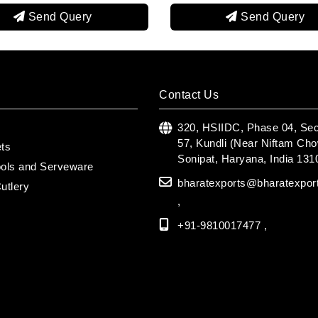
Send Query
S
Contact Us
s
320, HSIIDC, Phase 04, Sec
57, Kundli (Near Niftam Cho
ets
Sonipat, Haryana, India 131
ools and Serveware
bharatexports@bharatexpor
utlery
,
+91-9810017477 ,