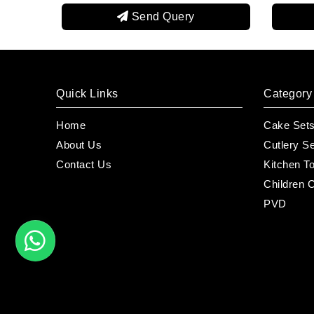
end Query
Send Query
Quick Links
Category
Home
Cake Set
About Us
Cutlery S
Contact Us
Kitchen T
Children C
PVD