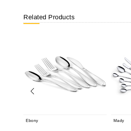
Related Products
Mady