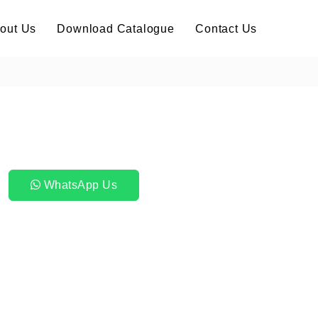
out Us
Download Catalogue
Contact Us
WhatsApp Us