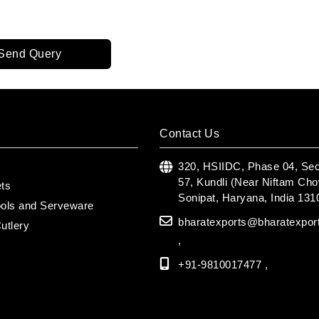
Send Query
Contact Us
s
320, HSIIDC, Phase 04, Sec
57, Kundli (Near Niftam Cho
ets
Sonipat, Haryana, India 131
ools and Serveware
bharatexports@bharatexpor
utlery
,
+91-9810017477 ,