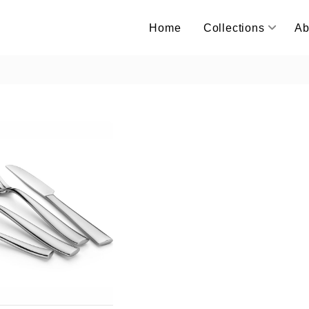
Home
Collections
Ab