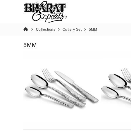
Collections
Cutlery Set
5MM
5MM