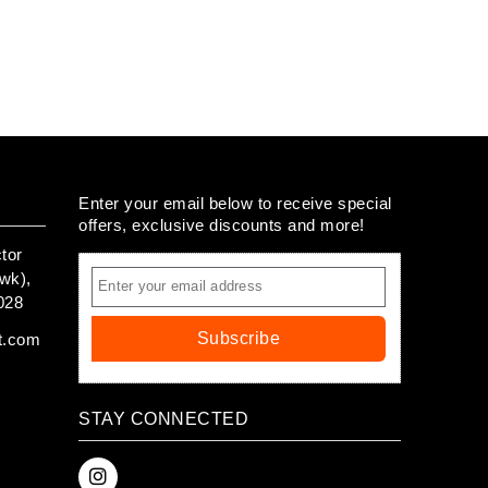
Enter your email below to receive special
offers, exclusive discounts and more!
tor
wk),
028
Subscribe
t.com
STAY CONNECTED