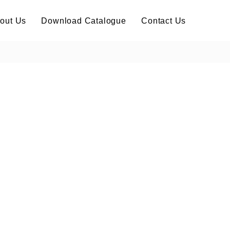
out Us
Download Catalogue
Contact Us