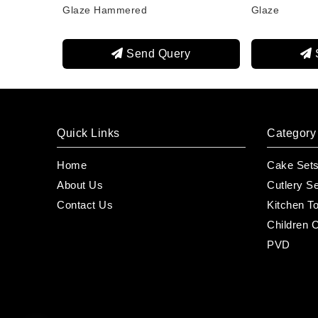
Glaze Hammered
Glaze
Send Query
Quick Links
Category
Home
Cake Set
About Us
Cutlery S
Contact Us
Kitchen T
Children C
PVD